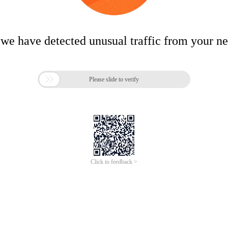
 we have detected unusual traffic from your n

Please slide to verify
Click to feedback >