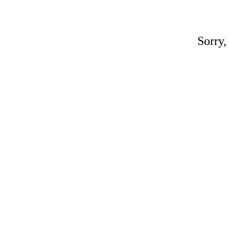
Sorry,